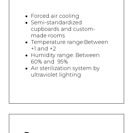
Forced air cooling
Semi-standardized
cupboards and custom-
made rooms
Temperature range:Between
+1 and +2
Humidity range: Between
60% and 95%
Air sterilization system by
ultraviolet lighting