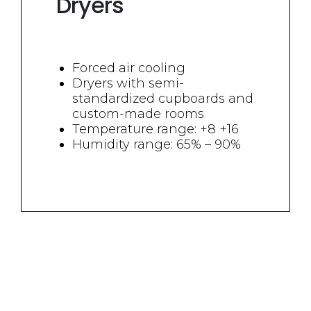
Dryers
Forced air cooling
Dryers with semi-
standardized cupboards and
custom-made rooms
Temperature range: +8 +16
Humidity range: 65% – 90%