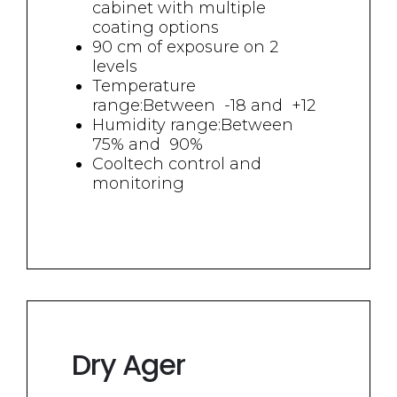
cabinet with multiple
coating options
90 cm of exposure on 2
levels
Temperature
range:Between
-18 and
+12
Humidity range:Between
75% and 90%
Cooltech control and
monitoring
Dry Ager