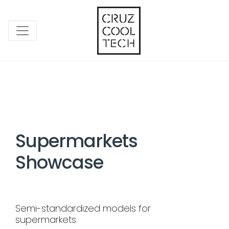
Supermarkets
Showcase
Semi-standardized models for
supermarkets.