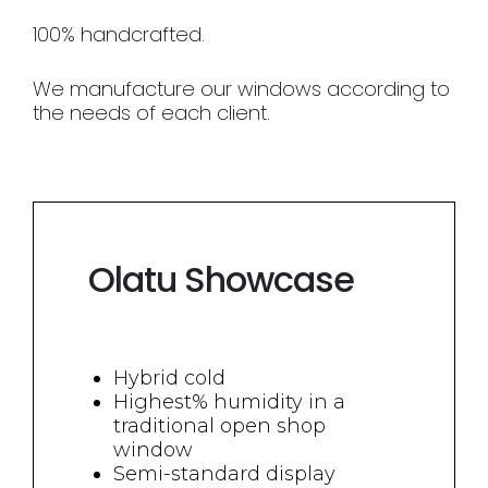
100% handcrafted.
We manufacture our windows according to
the needs of each client.
Olatu Showcase
Hybrid cold
Highest% humidity in a
traditional open shop
window
Semi-standard display