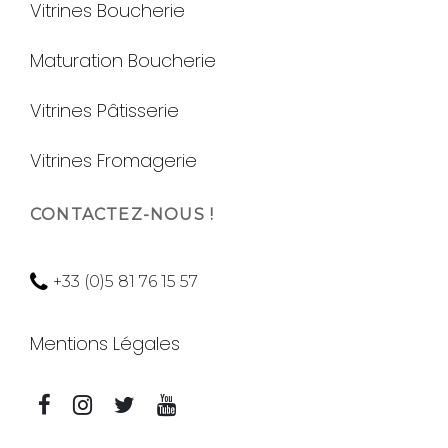
Vitrines Boucherie
Maturation Boucherie
Vitrines Pâtisserie
Vitrines Fromagerie
CONTACTEZ-NOUS !
+33 (0)5 81 76 15 57
Mentions Légales