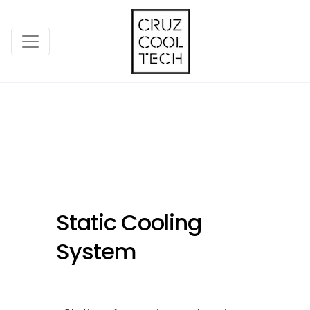
Static Cooling
System