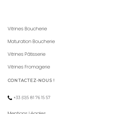
Vitrines Boucherie
Maturation Boucherie
Vitrines Pâtisserie
Vitrines Fromagerie
CONTACTEZ-NOUS !
+33 (0)5 81 76 15 57
Mentions Légales