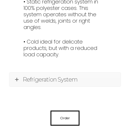
• Static refrigeration system in
100% polyester cases. This
system operates without the
use of welds, joints or right
angles.
• Cold ideal for delicate
products, but with a reduced
load capacity.
Refrigeration System
Order