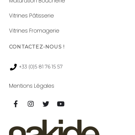
Maturation Boucherie
Vitrines Pâtisserie
Vitrines Fromagerie
CONTACTEZ-NOUS !
+33 (0)5 81 76 15 57
Mentions Légales