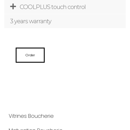
COOLPLUS touch control
3 years warranty
Order
Vitrines Boucherie