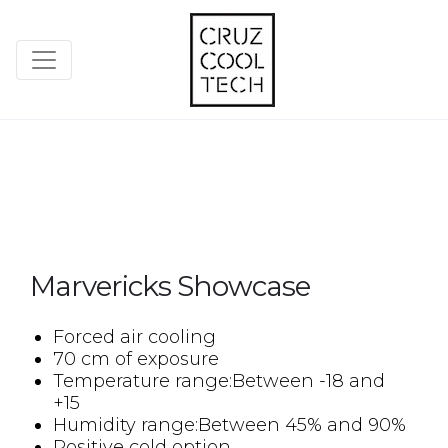
Marvericks Showcase
Forced air cooling
70 cm of exposure
Temperature range:Between -18 and
+15
Humidity range:Between 45% and 90%
Positive cold option