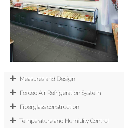
Measures and Design
Forced Air Refrigeration System
Fiberglass construction
Temperature and Humidity Control