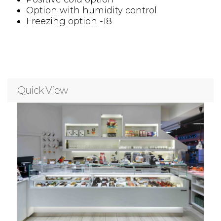
Option with humidity control
Freezing option -18
Quick View