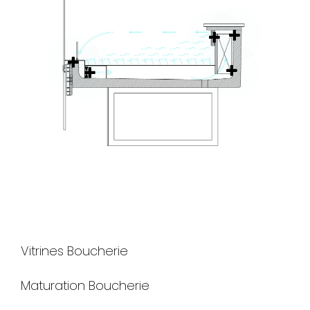
Vitrines Boucherie
Maturation Boucherie