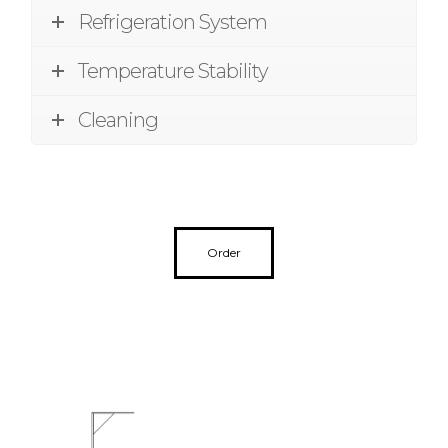
Refrigeration System
Temperature Stability
Cleaning
Order