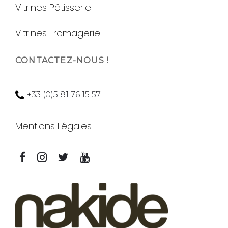
Vitrines Pâtisserie
Vitrines Fromagerie
CONTACTEZ-NOUS !
+33 (0)5 81 76 15 57
Mentions Légales