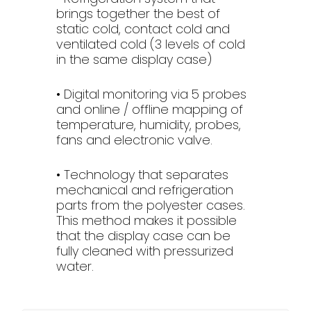
brings together the best of
static cold, contact cold and
ventilated cold (3 levels of cold
in the same display case)
• Digital monitoring via 5 probes
and online / offline mapping of
temperature, humidity, probes,
fans and electronic valve.
• Technology that separates
mechanical and refrigeration
parts from the polyester cases.
This method makes it possible
that the display case can be
fully cleaned with pressurized
water.