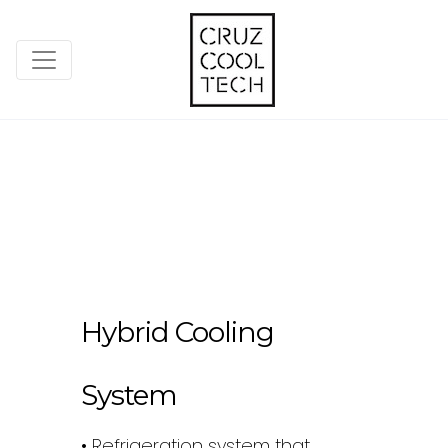
Hybrid Cooling
System
• Refrigeration system that